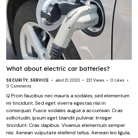
What about electric car batteries?
SECURITY
,
SERVICE
abril 21, 2020
221
Views
0
Likes
0
Comments
Q Proin faucibus nec mauris a sodales, sed elementum
mi tincidunt. Sed eget viverra egestas nisi in
consequat. Fusce sodales augue a accumsan. Cras
sollicitudin, ipsum eget blandit pulvinar. Integer
tincidunt. Cras dapibus. Vivamus elementum semper
nisi. Aenean vulputate eleifend tellus. Aenean leo ligula,