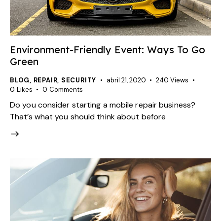
Environment-Friendly Event: Ways To Go
Green
BLOG
,
REPAIR
,
SECURITY
abril 21, 2020
240
Views
0
Likes
0
Comments
Do you consider starting a mobile repair business?
That’s what you should think about before