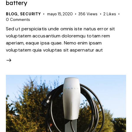
battery
BLOG
,
SECURITY
mayo 15, 2020
356
Views
2
Likes
0
Comments
Sed ut perspiciatis unde omnis iste natus error sit
voluptatem accusantium doloremqu totam rem
aperiam, eaque ipsa quae. Nemo enim ipsam
voluptatem quia voluptas sit aspernatur aut