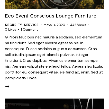
Eco Event Conscious Lounge Furniture
SECURITY
,
SERVICE
mayo 14, 2020
442
Views
0
Likes
1
Comment
Q Proin faucibus nec mauris a sodales, sed elementum
mi tincidunt. Sed eget viverra egestas nisi in
consequat. Fusce sodales augue a accumsan. Cras
sollicitudin, ipsum eget blandit pulvinar. Integer
tincidunt. Cras dapibus. Vivamus elementum semper
nisi. Aenean vulputate eleifend tellus. Aenean leo ligula,
porttitor eu, consequat vitae, eleifend ac, enim. Sed ut
perspiciatis, unde…