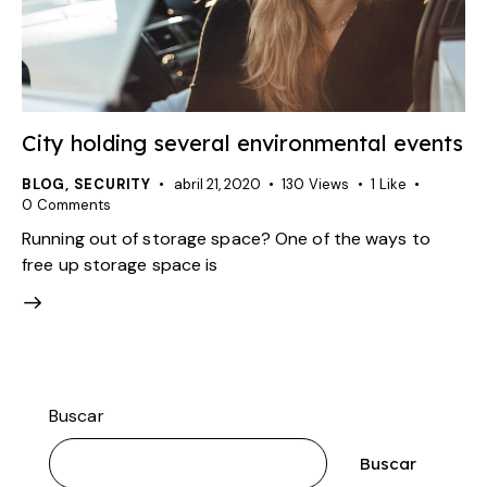
City holding several environmental events
BLOG
,
SECURITY
abril 21, 2020
130
Views
1
Like
0
Comments
Running out of storage space? One of the ways to
free up storage space is
Buscar
Buscar