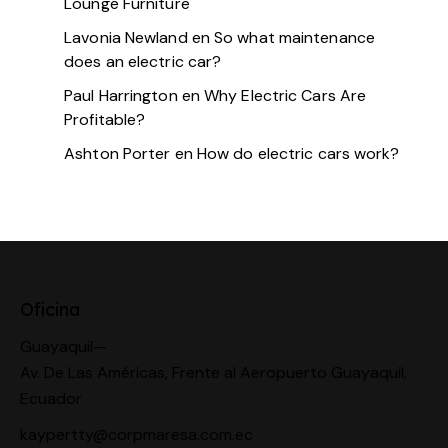
Lounge Furniture
Lavonia Newland
en
So what maintenance
does an electric car?
Paul Harrington
en
Why Electric Cars Are
Profitable?
Ashton Porter
en
How do electric cars work?
Oficina
Guayaquil—
Av. De Las Américas, Frente al Aeropuerto Guayaquil,
Ecuador
kaypertty@corpmaresa.com.ec