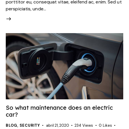
porttitor eu, consequat vitae, eleifend ac, enim. Sed ut
perspiciatis, unde…
So what maintenance does an electric
car?
BLOG
,
SECURITY
abril 21, 2020
234
Views
0
Likes