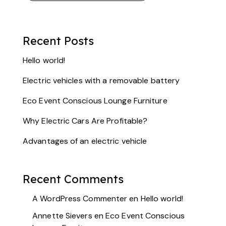
Recent Posts
Hello world!
Electric vehicles with a removable battery
Eco Event Conscious Lounge Furniture
Why Electric Cars Are Profitable?
Advantages of an electric vehicle
Recent Comments
A WordPress Commenter
en
Hello world!
Annette Sievers
en
Eco Event Conscious