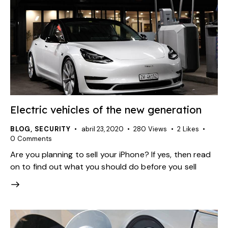
Electric vehicles of the new generation
BLOG
,
SECURITY
abril 23, 2020
280
Views
2
Likes
0
Comments
Are you planning to sell your iPhone? If yes, then read
on to find out what you should do before you sell