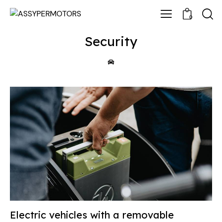
0
Security
Electric vehicles with a removable