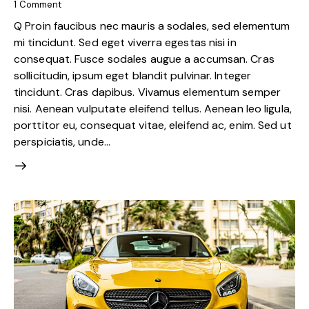
1
Comment
Q Proin faucibus nec mauris a sodales, sed elementum
mi tincidunt. Sed eget viverra egestas nisi in
consequat. Fusce sodales augue a accumsan. Cras
sollicitudin, ipsum eget blandit pulvinar. Integer
tincidunt. Cras dapibus. Vivamus elementum semper
nisi. Aenean vulputate eleifend tellus. Aenean leo ligula,
porttitor eu, consequat vitae, eleifend ac, enim. Sed ut
perspiciatis, unde…