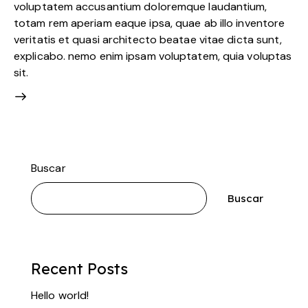
voluptatem accusantium doloremque laudantium,
totam rem aperiam eaque ipsa, quae ab illo inventore
veritatis et quasi architecto beatae vitae dicta sunt,
explicabo. nemo enim ipsam voluptatem, quia voluptas
sit.
Buscar
Buscar
Recent Posts
Hello world!