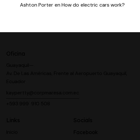
Ashton Porter
en
How do electric cars work?
Oficina
Guayaquil—
Av. De Las Américas, Frente al Aeropuerto Guayaquil,
Ecuador
kaypertty@corpmaresa.com.ec
+593 999 910 508
Links
Socials
Inicio
Facebook