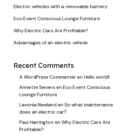
Electric vehicles with a removable battery
Eco Event Conscious Lounge Furniture
Why Electric Cars Are Profitable?
Advantages of an electric vehicle
Recent Comments
A WordPress Commenter
en
Hello world!
Annette Sievers
en
Eco Event Conscious
Lounge Furniture
Lavonia Newland
en
So what maintenance
does an electric car?
Paul Harrington
en
Why Electric Cars Are
Profitable?