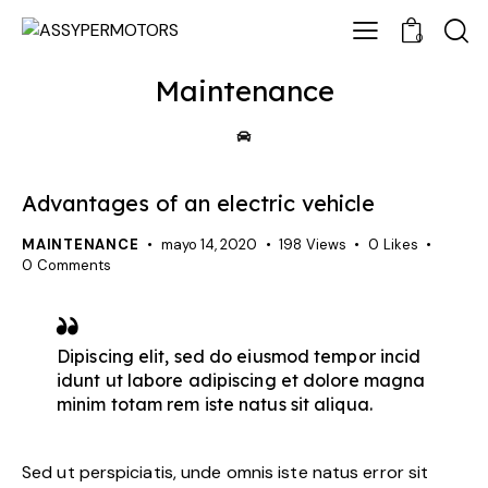
0
Maintenance
Advantages of an electric vehicle
MAINTENANCE
mayo 14, 2020
198
Views
0
Likes
0
Comments
Dipiscing elit, sed do eiusmod tempor incid
idunt ut labore adipiscing et dolore magna
minim totam rem iste natus sit aliqua.
Sed ut perspiciatis, unde omnis iste natus error sit